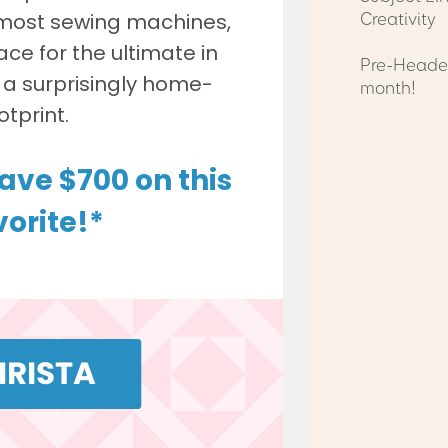
Creativity
Pre-Header
month!