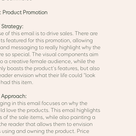
: Product Promotion
 Strategy:
 of this email is to drive sales. There are
s featured for this promotion, allowing
 and messaging to really highlight why the
re so special. The visual components aim
to a creative female audience, while the
ly boasts the product's features, but also
eader envision what their life could "look
y had this item.
 Approach:
ing in this email focuses on why the
d love the products. This email highlights
s of the sale items, while also painting a
 the reader that allows them to envision
 using and owning the product. Price