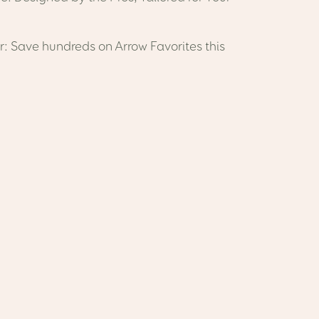
: Save hundreds on Arrow Favorites this