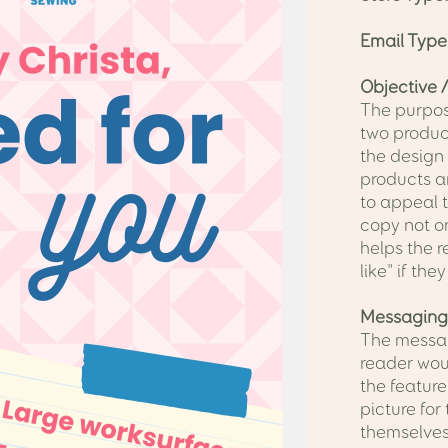
Email Type
Objective /
The purpose
two product
the design
products a
to appeal 
copy not on
helps the r
like" if the
Messaging
The messag
reader woul
the feature
picture for
themselves