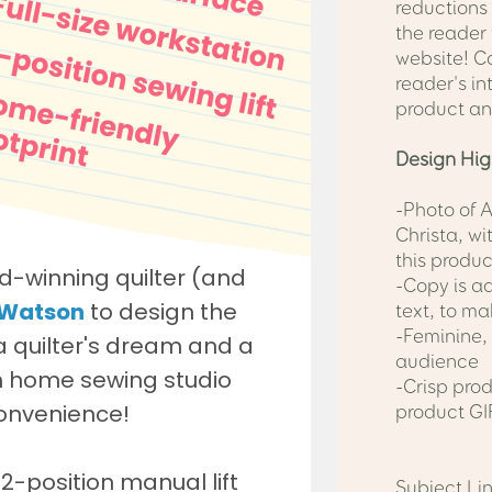
reductions
the reader 
website! C
reader's in
product an
Design Hig
-Photo of 
Christa, wi
this produc
-Copy is ad
text, to ma
-Feminine, 
audience
-Crisp pro
product GI
Subject Lin