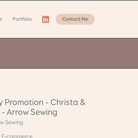
e
Portfolio
Contact Me
y Promotion - Christa &
 - Arrow Sewing
ow Sewing
:
E-commerce