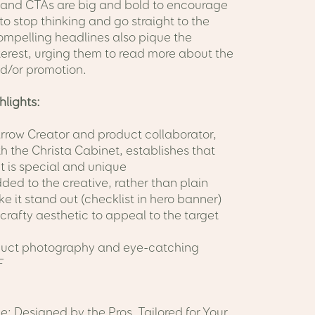
 and CTAs are big and bold to encourage
to stop thinking and go straight to the
ompelling headlines also pique the
terest, urging them to read more about the
d/or promotion.
hlights:
Arrow Creator and product collaborator,
th the Christa Cabinet, establishes that
t is special and unique
ded to the creative, rather than plain
ke it stand out (checklist in hero banner)
crafty aesthetic to appeal to the target
duct photography and eye-catching
F
e: Designed by the Pros, Tailored for Your