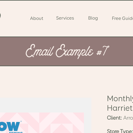
Services
Blog
About
Free Guid
Email Example #7
Monthl
Harriet
Client:
Arr
Store Type