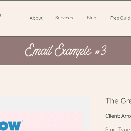
Services
Blog
About
Free Guid
Email Example #3
The Gr
Client: Ar
Store Typ