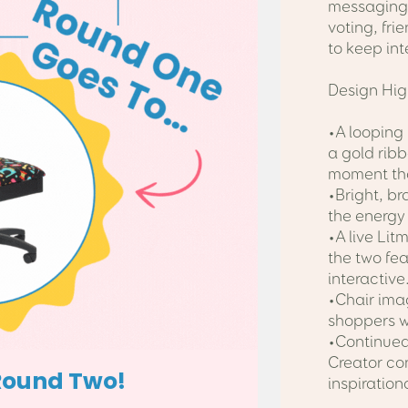
messaging 
voting, fri
to keep int
Design Hig
•A looping
a gold rib
moment tha
•Bright, b
the energy
•A live Lit
the two fe
interactive
•Chair imag
shoppers w
•Continued 
Creator co
inspiration