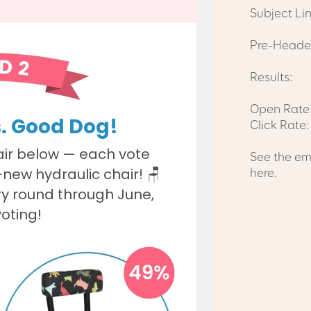
Subject Li
Pre-Header
Results:
Open Rate:
Click Rate
See the em
here.