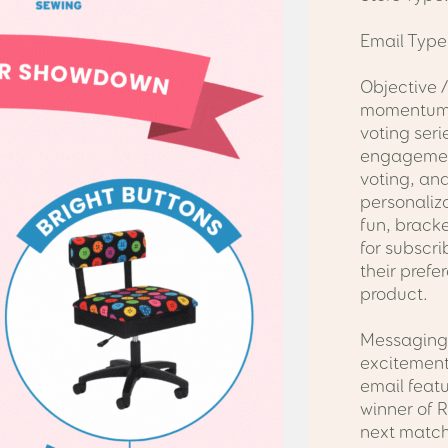
Email Type
Objective /
momentum
voting seri
engagement
voting, and
personaliza
fun, brack
for subscri
their prefe
product.
Messaging 
excitement
email feat
winner of 
next match