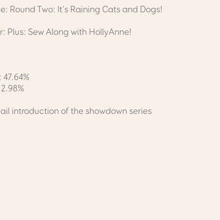
ne: Round Two: It's Raining Cats and Dogs!
: Plus: Sew Along with HollyAnne!
 47.64%
: 2.98%
ail introduction of the showdown series