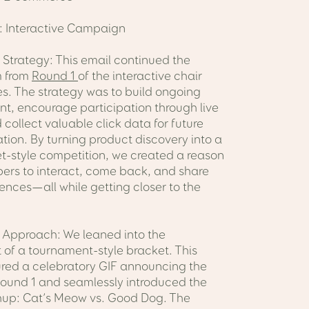
: Interactive Campaign
 Strategy: This email continued the
 from
Round 1
of the interactive chair
es. The strategy was to build ongoing
, encourage participation through live
 collect valuable click data for future
tion. By turning product discovery into a
et-style competition, we created a reason
bers to interact, come back, and share
rences—all while getting closer to the
Approach: We leaned into the
 of a tournament-style bracket. This
ured a celebratory GIF announcing the
Round 1 and seamlessly introduced the
up: Cat’s Meow vs. Good Dog. The