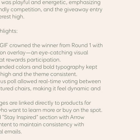
was playful and energetic, emphasizing
endly competition, and the giveaway entry
erest high.
hlights:
 GIF crowned the winner from Round 1 with
bon overlay—an eye-catching visual
t rewards participation.
randed colors and bold typography kept
 high and the theme consistent.
mus poll allowed real-time voting between
atured chairs, making it feel dynamic and
.
es are linked directly to products for
ho want to learn more or buy on the spot.
“Stay Inspired” section with Arrow
ntent to maintain consistency with
al emails.