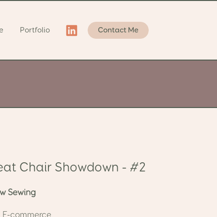
e
Portfolio
Contact Me
eat Chair Showdown - #2
row Sewing
e: E-commerce