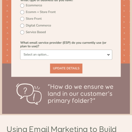
Using Email Marketing to Build