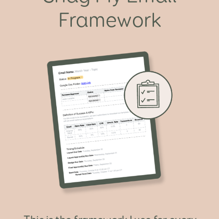
Framework