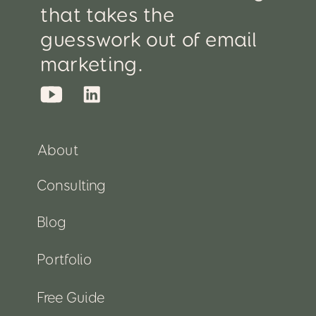
that takes the
guesswork out of email
marketing.
About
Consulting
Blog
Portfolio
Free Guide