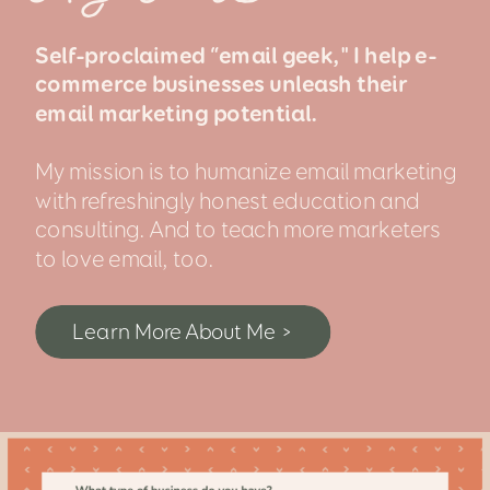
Self-proclaimed “email geek," I help e-
commerce businesses unleash their
email marketing potential.
My mission is to humanize email marketing
with refreshingly honest education and
consulting. And to teach more marketers
to love email, too.
Learn More About Me >