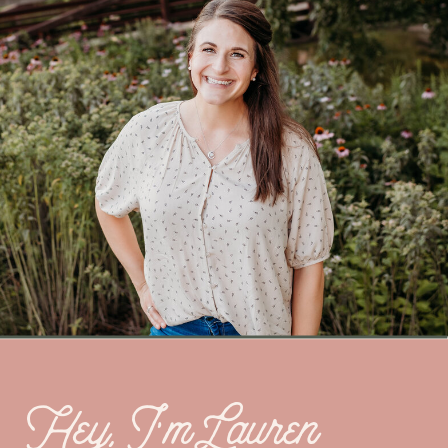
Hey, I’m Lauren