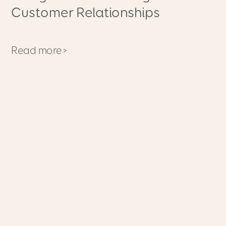
Customer Relationships
Read more>