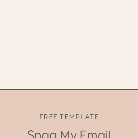
FREE TEMPLATE
Snag My Email