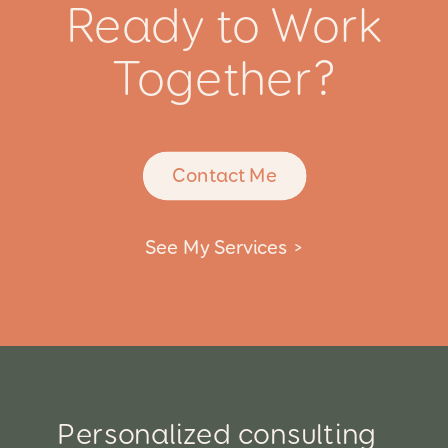
Ready to Work
Together?
Contact Me
See My Services >
Personalized consulting