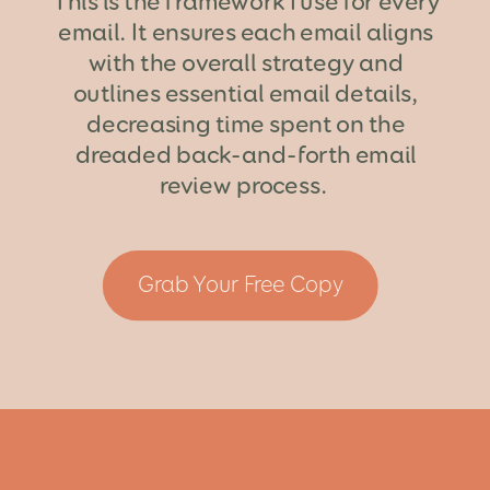
This is the framework I use for every
email. It ensures each email aligns
with the overall strategy and
outlines essential email details,
decreasing time spent on the
dreaded back-and-forth email
review process.
Grab Your Free Copy