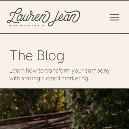
The Blog
Learn how to transform your company
with strategic email marketing.