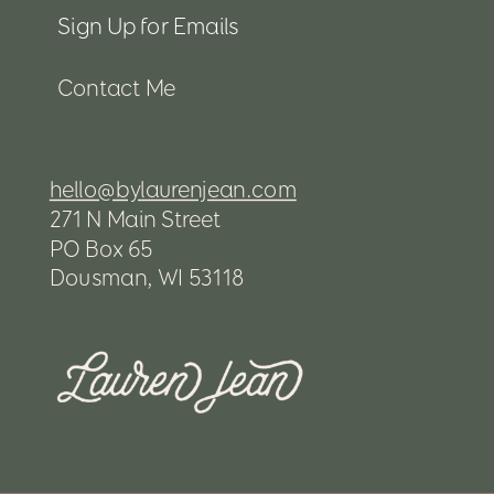
Sign Up for Emails
Contact Me
hello@bylaurenjean.com
271 N Main Street
PO Box 65
Dousman, WI 53118