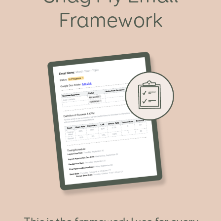
Framework