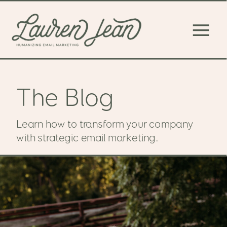
The Blog
Learn how to transform your company
with strategic email marketing.