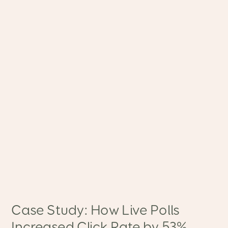
Case Study: How Live Polls
Increased Click Rate by 53%