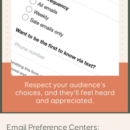
Email Preference Centers: