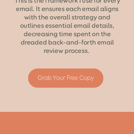
This is the framework I use for every
email. It ensures each email aligns
with the overall strategy and
outlines essential email details,
decreasing time spent on the
dreaded back-and-forth email
review process.
Grab Your Free Copy