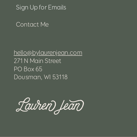
Sign Up for Emails
Contact Me
hello@bylaurenjean.com
271 N Main Street
PO Box 65
Dousman, WI 53118