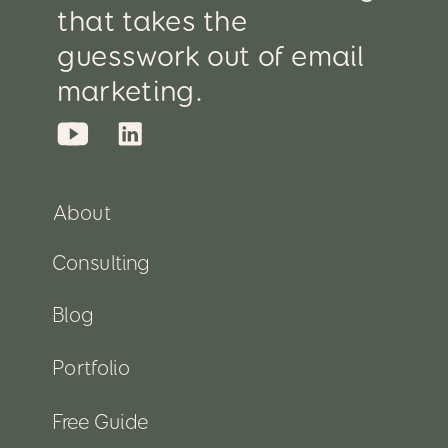
that takes the
guesswork out of email
marketing.
About
Consulting
Blog
Portfolio
Free Guide