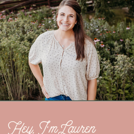
Hey, I’m Lauren