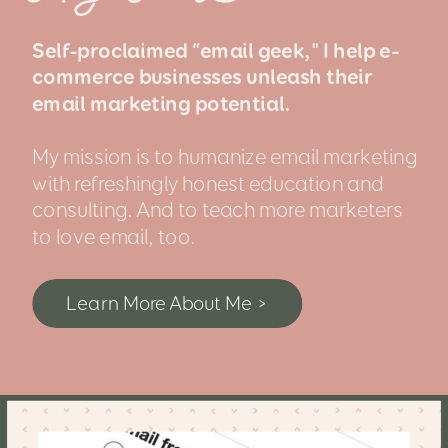
Self-proclaimed “email geek," I help e-
commerce businesses unleash their
email marketing potential.
My mission is to humanize email marketing
with refreshingly honest education and
consulting. And to teach more marketers
to love email, too.
Learn More About Me >