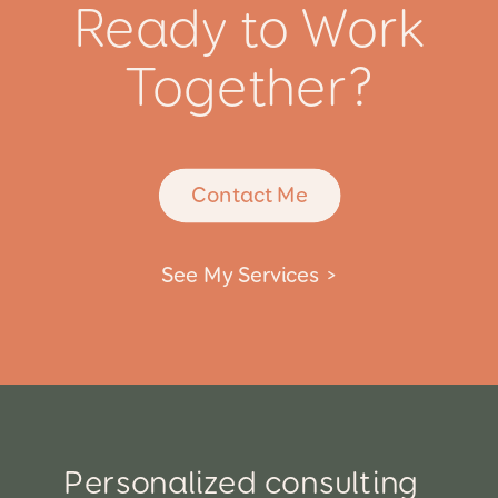
Ready to Work
Together?
Contact Me
See My Services >
Personalized consulting