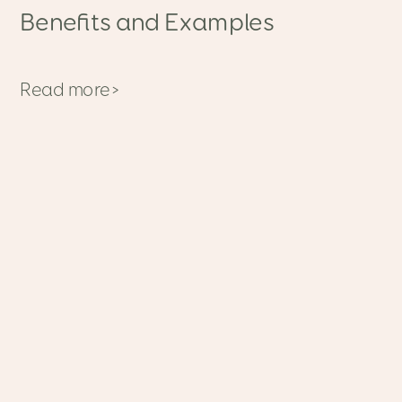
Benefits and Examples
Read more>