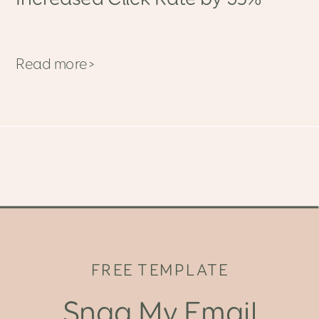
Read more>
FREE TEMPLATE
Snag My Email