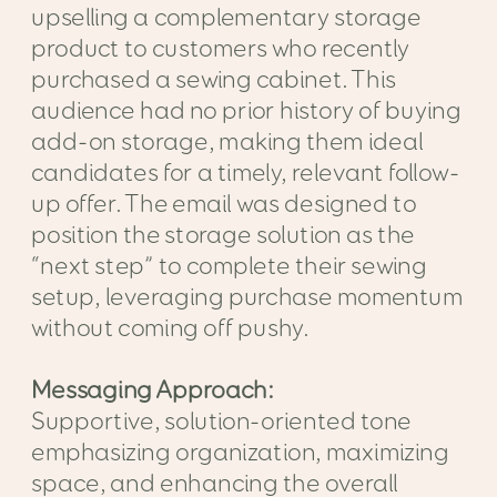
upselling a complementary storage
product to customers who recently
purchased a sewing cabinet. This
audience had no prior history of buying
add-on storage, making them ideal
candidates for a timely, relevant follow-
up offer. The email was designed to
position the storage solution as the
“next step” to complete their sewing
setup, leveraging purchase momentum
without coming off pushy.
Messaging Approach:
Supportive, solution-oriented tone
emphasizing organization, maximizing
space, and enhancing the overall