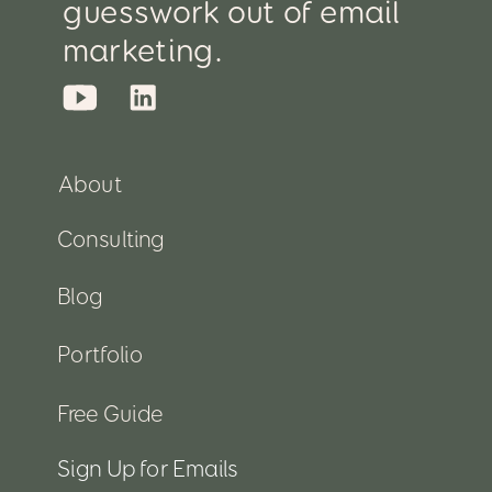
guesswork out of email
marketing.
About
Consulting
Blog
Portfolio
Free Guide
Sign Up for Emails