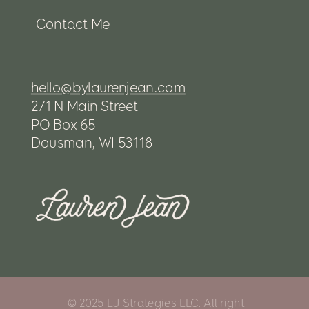
Contact Me
hello@bylaurenjean.com
271 N Main Street
PO Box 65
Dousman, WI 53118
© 2025 LJ Strategies LLC. All right