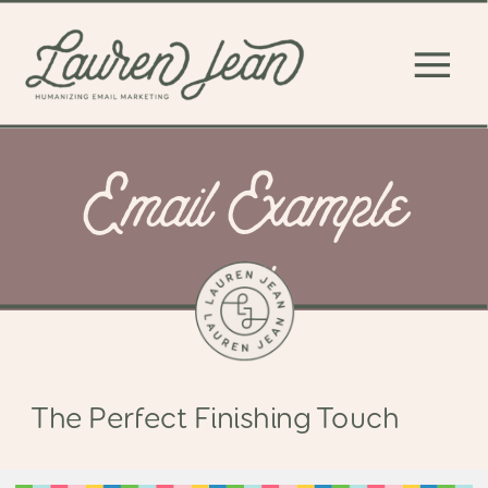
Email Example
#4
The Perfect Finishing Touch