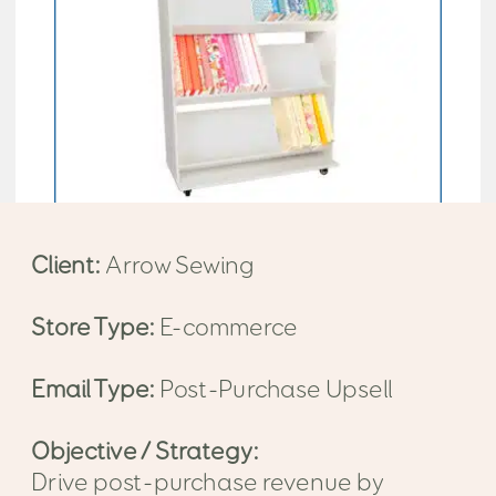
Client:
Arrow Sewing
Store Type:
E-commerce
Email Type:
Post-Purchase Upsell
Objective / Strategy:
Drive post-purchase revenue by