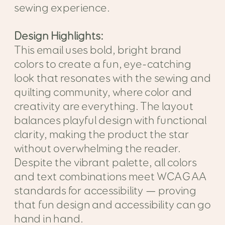
sewing experience.
Design Highlights:
This email uses bold, bright brand
colors to create a fun, eye-catching
look that resonates with the sewing and
quilting community, where color and
creativity are everything. The layout
balances playful design with functional
clarity, making the product the star
without overwhelming the reader.
Despite the vibrant palette, all colors
and text combinations meet WCAG AA
standards for accessibility — proving
that fun design and accessibility can go
hand in hand.