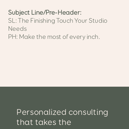
Subject Line/Pre-Header:
SL: The Finishing Touch Your Studio
Needs
PH: Make the most of every inch.
Personalized consulting
that takes the