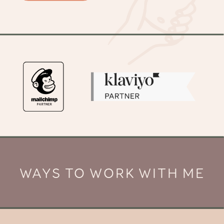
WAYS TO WORK WITH ME