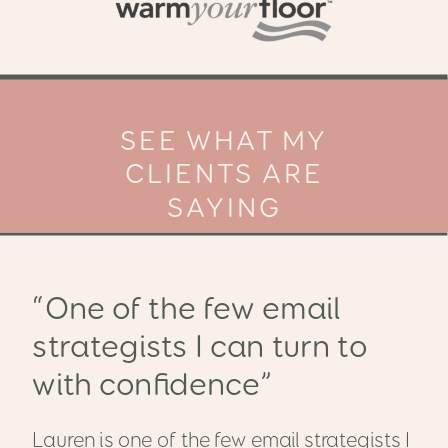
SEE WHAT MY
CLIENTS ARE
SAYING
“One of the few email
strategists I can turn to
with confidence”
Lauren is one of the few email strategists I