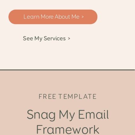
Learn More About Me >
See My Services >
FREE TEMPLATE
Snag My Email
Framework