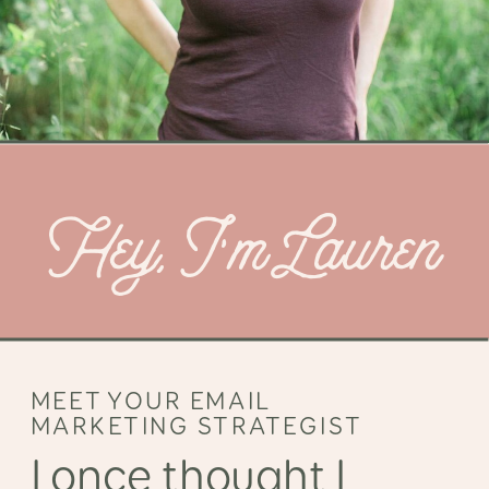
Hey, I’m Lauren
MEET YOUR EMAIL
MARKETING STRATEGIST
I once thought I