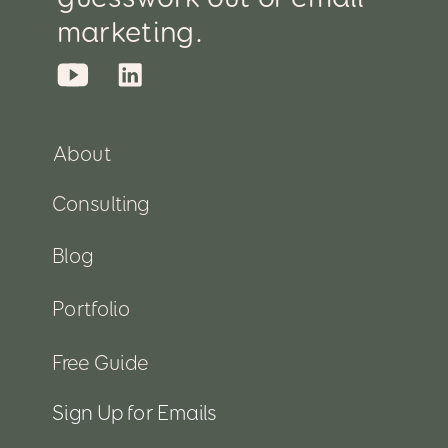
marketing.
About
Consulting
Blog
Portfolio
Free Guide
Sign Up for Emails