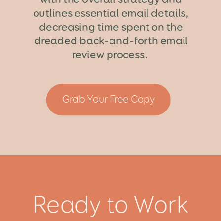
outlines essential email details,
decreasing time spent on the
dreaded back-and-forth email
review process.
Grab Your Free Copy
Ready to Work