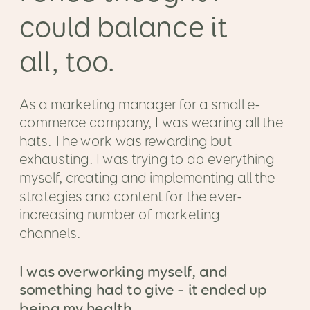
could balance it
all, too.
As a marketing manager for a small e-
commerce company, I was wearing all the
hats. The work was rewarding but
exhausting. I was trying to do everything
myself, creating and implementing all the
strategies and content for the ever-
increasing number of marketing
channels.
I was overworking myself, and
something had to give – it ended up
being my health.