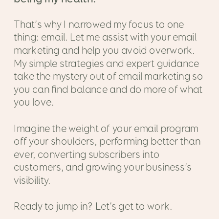
That’s why I narrowed my focus to one
thing: email. Let me assist with your email
marketing and help you avoid overwork.
My simple strategies and expert guidance
take the mystery out of email marketing so
you can find balance and do more of what
you love.
Imagine the weight of your email program
off your shoulders, performing better than
ever, converting subscribers into
customers, and growing your business’s
visibility.
Ready to jump in? Let’s get to work.