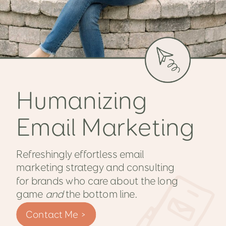
Humanizing
Email Marketing
Refreshingly effortless email
marketing strategy and consulting
for brands who care about the long
game
and
the bottom line.
Contact Me >