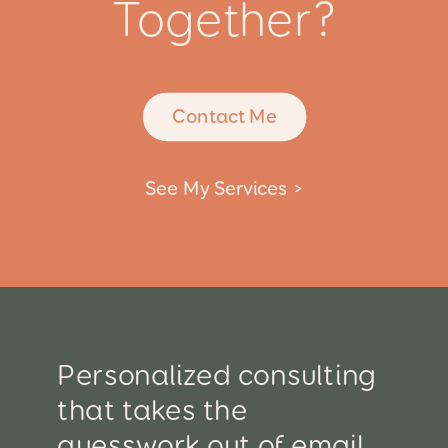
Together?
Contact Me
See My Services >
Personalized consulting
that takes the
guesswork out of email