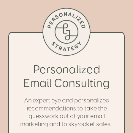
Personalized
Email Consulting
An expert eye and personalized
recommendations to take the
guesswork out of your email
marketing and to skyrocket sales.