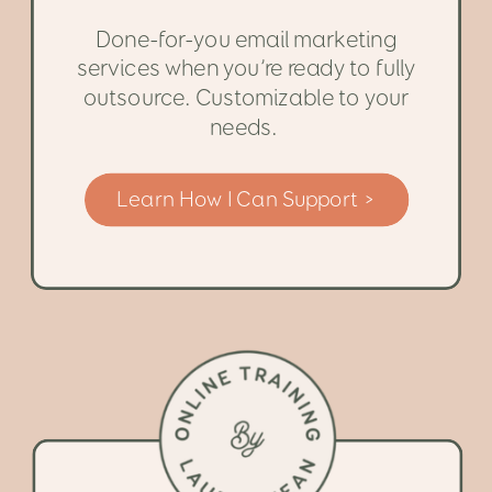
Done-for-you email marketing
services when you’re ready to fully
outsource. Customizable to your
needs.
Learn How I Can Support >