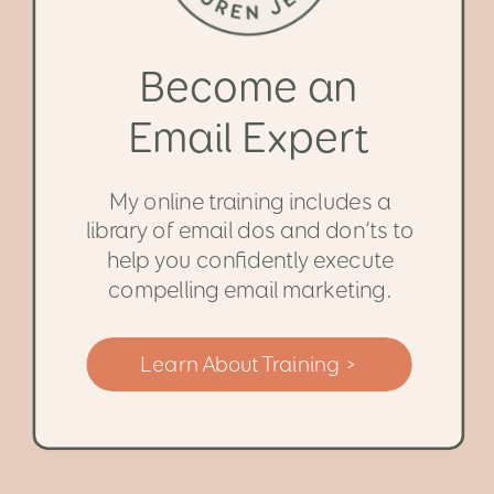
Become an
Email Expert
My online training includes a
library of email dos and don’ts to
help you confidently execute
compelling email marketing.
Learn About Training >