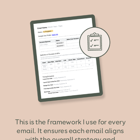
This is the framework I use for every
email. It ensures each email aligns
with the overall strategy and