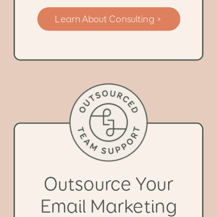
Learn About Consulting >
Outsource Your
Email Marketing