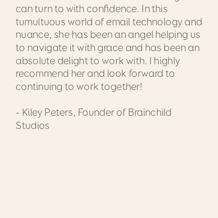
can turn to with confidence. In this
tumultuous world of email technology and
nuance, she has been an angel helping us
to navigate it with grace and has been an
absolute delight to work with. I highly
recommend her and look forward to
continuing to work together!
- Kiley Peters, Founder of Brainchild
Studios