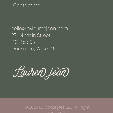
Contact Me
hello@bylaurenjean.com
271 N Main Street
PO Box 65
Dousman, WI 53118
© 2025 LJ Strategies LLC. All right
reserved.